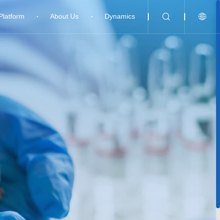
Platform
About Us
Dynamics