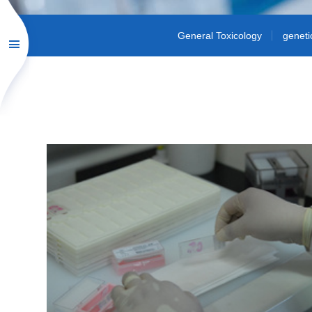
General Toxicology
geneti