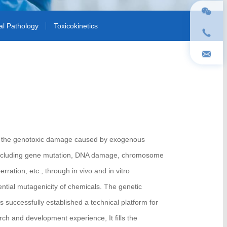
cal Pathology
Toxicokinetics
tect the genotoxic damage caused by exogenous
 including gene mutation, DNA damage, chromosome
ation, etc., through in vivo and in vitro
ential mutagenicity of chemicals. The genetic
 successfully established a technical platform for
arch and development experience, It fills the