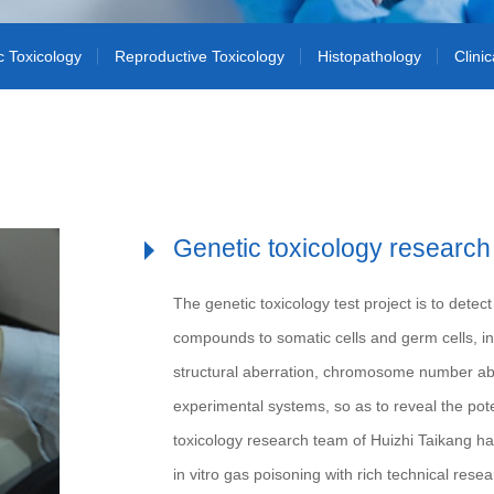
c Toxicology
Reproductive Toxicology
Histopathology
Clini
Genetic toxicology research
The genetic toxicology test project is to de
compounds to somatic cells and germ cells,
structural aberration, chromosome number aberr
experimental systems, so as to reveal the pot
toxicology research team of Huizhi Taikang has
in vitro gas poisoning with rich technical rese