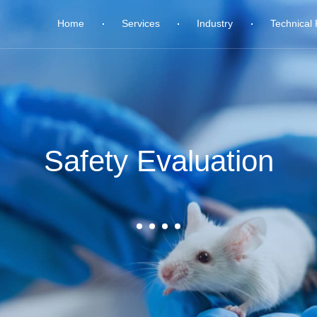
Home
Services
Industry
Technical 
Safety Evaluation