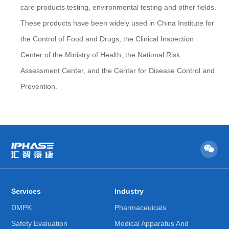
care products testing, environmental testing and other fields.
These products have been widely used in China Institute for
the Control of Food and Drugs, the Clinical Inspection
Center of the Ministry of Health, the National Risk
Assessment Center, and the Center for Disease Control and
Prevention.
Services
Industry
DMPK
Pharmaceuicals
Safety Evaluation
Medical Apparatus And