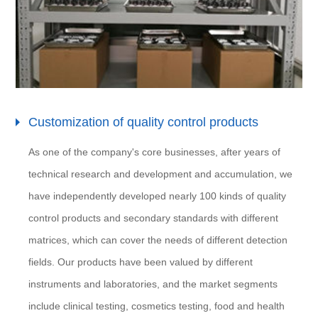
Customization of quality control products
As one of the company's core businesses, after years of
technical research and development and accumulation, we
have independently developed nearly 100 kinds of quality
control products and secondary standards with different
matrices, which can cover the needs of different detection
fields. Our products have been valued by different
instruments and laboratories, and the market segments
include clinical testing, cosmetics testing, food and health