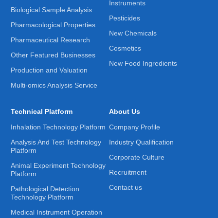
Instruments
Biological Sample Analysis
Pesticides
Pharmacological Properties
New Chemicals
Pharmaceutical Research
Cosmetics
Other Featured Businesses
New Food Ingredients
Production and Valuation
Multi-omics Analysis Service
Technical Platform
About Us
Inhalation Technology Platform
Company Profile
Analysis And Test Technology
Industry Qualification
Platform
Corporate Culture
Animal Experiment Technology
Recruitment
Platform
Contact us
Pathological Detection
Technology Platform
Medical Instrument Operation