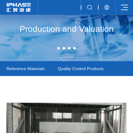
Production and Valuation
Reference Materials
Quality Control Products